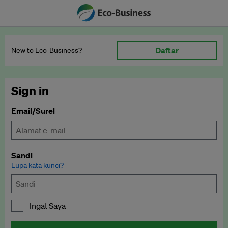
Daftar
New to Eco‑Business?
Sign in
Email/Surel
Sandi
Lupa kata kunci?
Ingat Saya