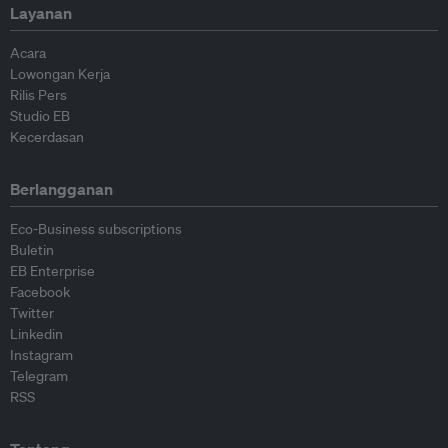
Layanan
Acara
Lowongan Kerja
Rilis Pers
Studio EB
Kecerdasan
Berlangganan
Eco-Business subscriptions
Buletin
EB Enterprise
Facebook
Twitter
Linkedin
Instagram
Telegram
RSS