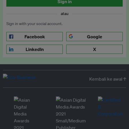
Sign in
atau
Sign in with your social account.
Facebook
Google
LinkedIn
X
Kembali ke awal ↑