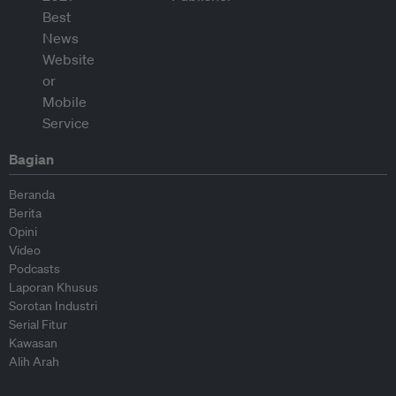
Bagian
Beranda
Berita
Opini
Video
Podcasts
Laporan Khusus
Sorotan Industri
Serial Fitur
Kawasan
Alih Arah