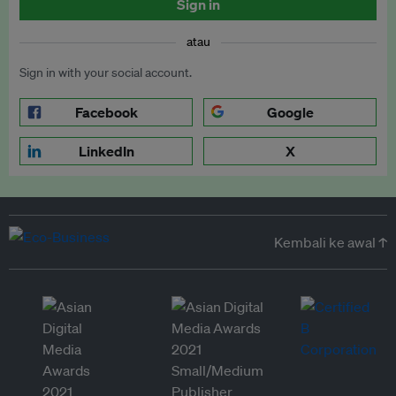
Sign in
atau
Sign in with your social account.
Facebook
Google
LinkedIn
X
Kembali ke awal ↑