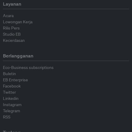
Layanan
Acara
Lowongan Kerja
Rilis Pers
Studio EB
Kecerdasan
Berlangganan
Eco-Business subscriptions
Buletin
EB Enterprise
Facebook
Twitter
Linkedin
Instagram
Telegram
RSS