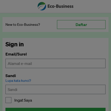
Daftar
New to Eco‑Business?
Sign in
Email/Surel
Sandi
Lupa kata kunci?
Ingat Saya