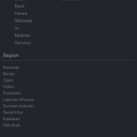
Bagian
Beranda
Berita
Opini
Video
Podcasts
Laporan Khusus
Sorotan Industri
Serial Fitur
Kawasan
Alih Arah