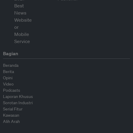
Bagian
Beranda
Berita
Opini
Video
Podcasts
Laporan Khusus
Sorotan Industri
Serial Fitur
Kawasan
Alih Arah