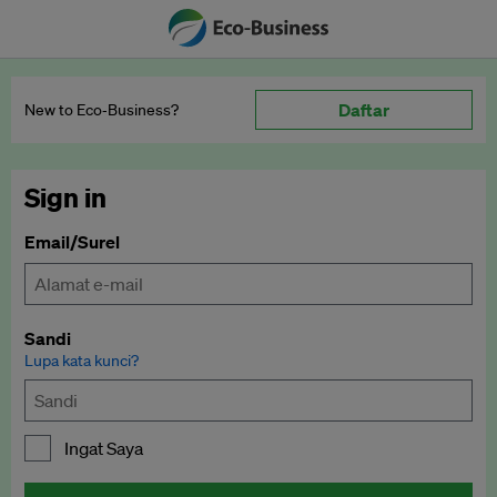
Daftar
New to Eco‑Business?
Sign in
Email/Surel
Sandi
Lupa kata kunci?
Ingat Saya