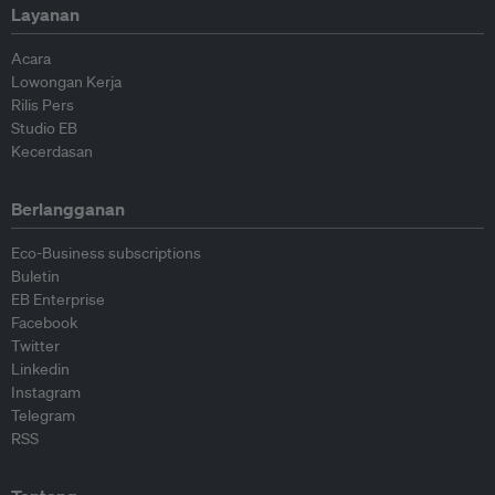
Layanan
Acara
Lowongan Kerja
Rilis Pers
Studio EB
Kecerdasan
Berlangganan
Eco-Business subscriptions
Buletin
EB Enterprise
Facebook
Twitter
Linkedin
Instagram
Telegram
RSS