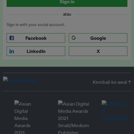
Sign in
atau
Sign in with your social account.
Facebook
Google
LinkedIn
X
Kembali ke awal ↑