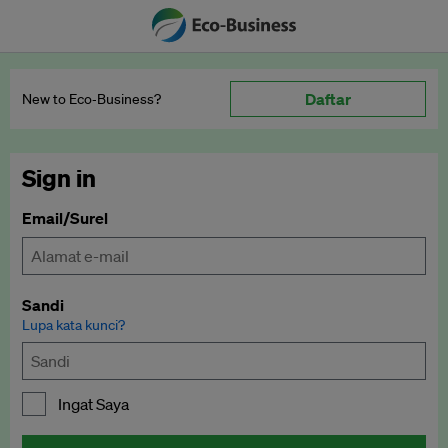
Daftar
New to Eco‑Business?
Sign in
Email/Surel
Sandi
Lupa kata kunci?
Ingat Saya