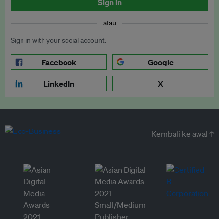
Sign in
atau
Sign in with your social account.
Facebook
Google
LinkedIn
X
Kembali ke awal ↑