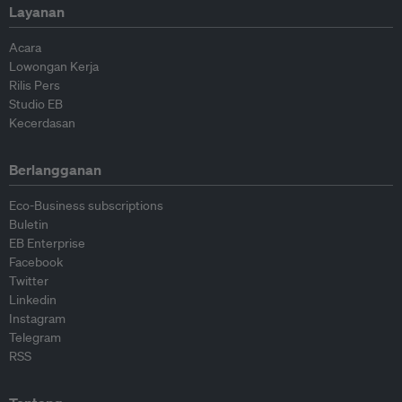
Layanan
Acara
Lowongan Kerja
Rilis Pers
Studio EB
Kecerdasan
Berlangganan
Eco-Business subscriptions
Buletin
EB Enterprise
Facebook
Twitter
Linkedin
Instagram
Telegram
RSS