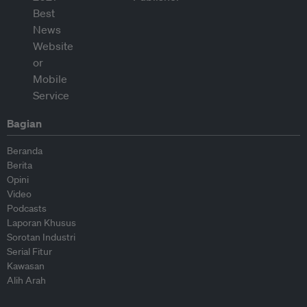
Bagian
Beranda
Berita
Opini
Video
Podcasts
Laporan Khusus
Sorotan Industri
Serial Fitur
Kawasan
Alih Arah