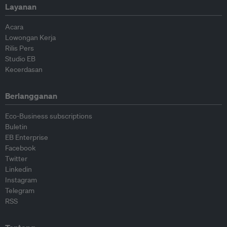
Layanan
Acara
Lowongan Kerja
Rilis Pers
Studio EB
Kecerdasan
Berlangganan
Eco-Business subscriptions
Buletin
EB Enterprise
Facebook
Twitter
Linkedin
Instagram
Telegram
RSS