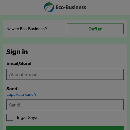
Daftar
New to Eco‑Business?
Sign in
Email/Surel
Sandi
Lupa kata kunci?
Ingat Saya