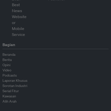
Bagian
Beranda
Berita
Opini
Video
Podcasts
Laporan Khusus
Sorotan Industri
Serial Fitur
Kawasan
Alih Arah