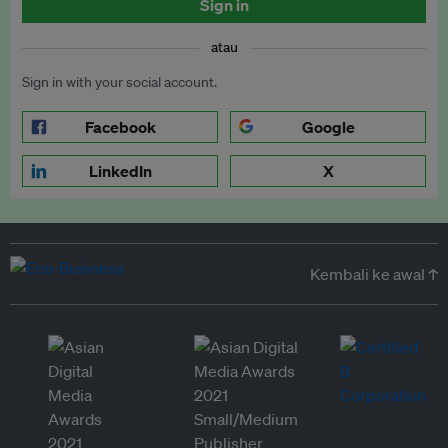
Sign in
atau
Sign in with your social account.
Facebook
Google
LinkedIn
X
Kembali ke awal ↑