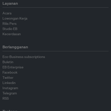
Layanan
Acara
Lowongan Kerja
Rilis Pers
Studio EB
Kecerdasan
Berlangganan
Eco-Business subscriptions
Buletin
EB Enterprise
Facebook
Twitter
Linkedin
Instagram
Telegram
RSS