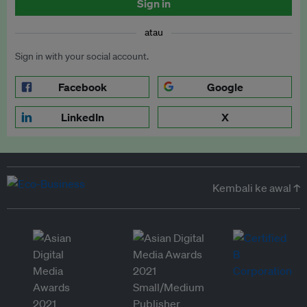
Sign in
atau
Sign in with your social account.
Facebook
Google
LinkedIn
X
Kembali ke awal ↑