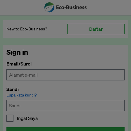
Daftar
New to Eco‑Business?
Sign in
Email/Surel
Sandi
Lupa kata kunci?
Ingat Saya