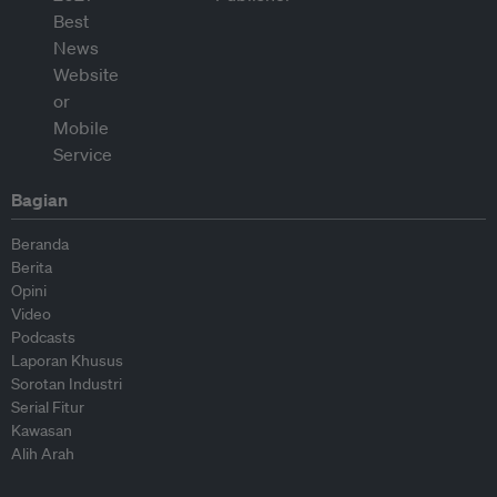
Bagian
Beranda
Berita
Opini
Video
Podcasts
Laporan Khusus
Sorotan Industri
Serial Fitur
Kawasan
Alih Arah