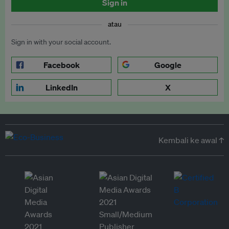
Sign in
atau
Sign in with your social account.
Facebook
Google
LinkedIn
X
Kembali ke awal ↑