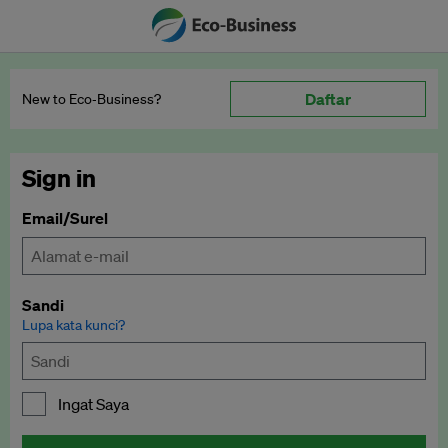
Daftar
New to Eco‑Business?
Sign in
Email/Surel
Sandi
Lupa kata kunci?
Ingat Saya