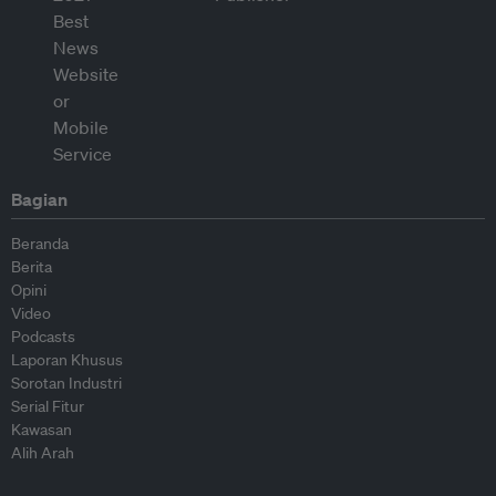
Bagian
Beranda
Berita
Opini
Video
Podcasts
Laporan Khusus
Sorotan Industri
Serial Fitur
Kawasan
Alih Arah