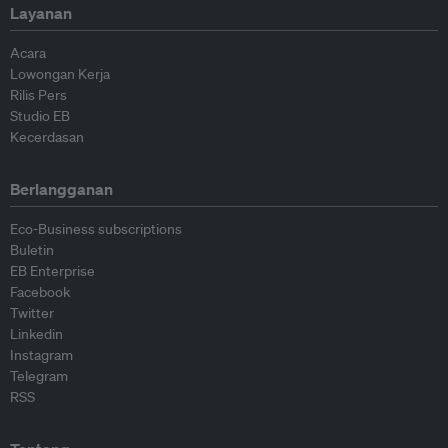
Layanan
Acara
Lowongan Kerja
Rilis Pers
Studio EB
Kecerdasan
Berlangganan
Eco-Business subscriptions
Buletin
EB Enterprise
Facebook
Twitter
Linkedin
Instagram
Telegram
RSS