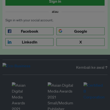
Sign in
atau
Sign in with your social account.
Facebook
Google
LinkedIn
X
Kembali ke awal ↑