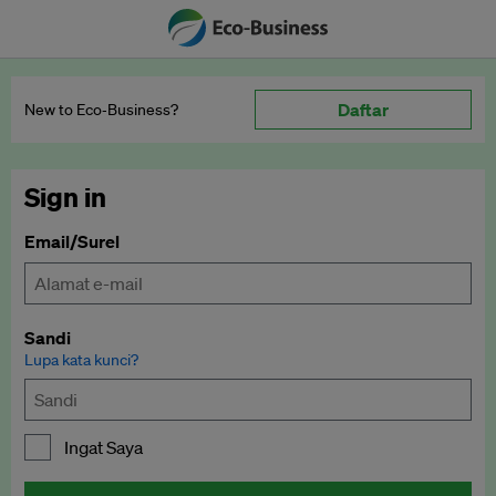
Daftar
New to Eco‑Business?
Sign in
Email/Surel
Sandi
Lupa kata kunci?
Ingat Saya