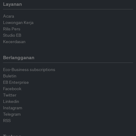
Layanan
Acara
Lowongan Kerja
Rilis Pers
Studio EB
Kecerdasan
Berlangganan
Eco-Business subscriptions
Buletin
EB Enterprise
Facebook
Twitter
Linkedin
Instagram
Telegram
RSS