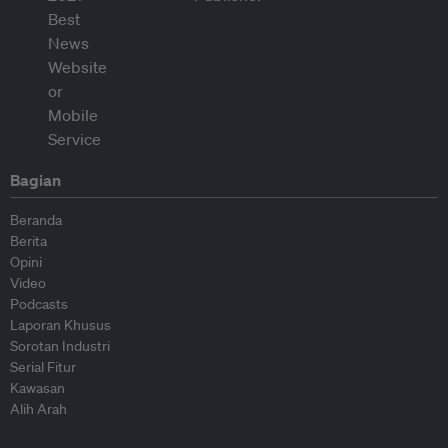
Bagian
Beranda
Berita
Opini
Video
Podcasts
Laporan Khusus
Sorotan Industri
Serial Fitur
Kawasan
Alih Arah