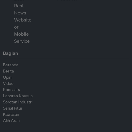
Bagian
Beranda
Berita
Opini
Video
Podcasts
Laporan Khusus
Sorotan Industri
Serial Fitur
Kawasan
Alih Arah