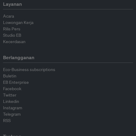
Layanan
Acara
Lowongan Kerja
Rilis Pers
Studio EB
Kecerdasan
Berlangganan
Eco-Business subscriptions
Buletin
EB Enterprise
Facebook
Twitter
Linkedin
Instagram
Telegram
RSS