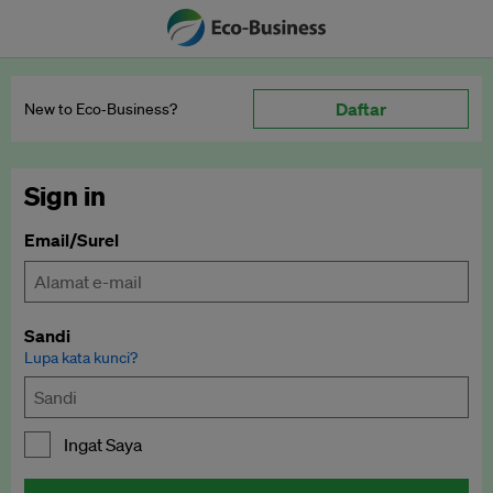
Daftar
New to Eco‑Business?
Sign in
Email/Surel
Sandi
Lupa kata kunci?
Ingat Saya