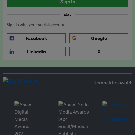
Sign in
atau
Sign in with your social account.
Facebook
Google
LinkedIn
X
Kembali ke awal ↑