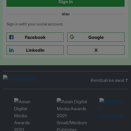
Sign in
atau
Sign in with your social account.
Facebook
Google
LinkedIn
X
Kembali ke awal ↑