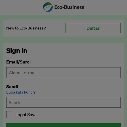
Daftar
New to Eco‑Business?
Sign in
Email/Surel
Sandi
Lupa kata kunci?
Ingat Saya