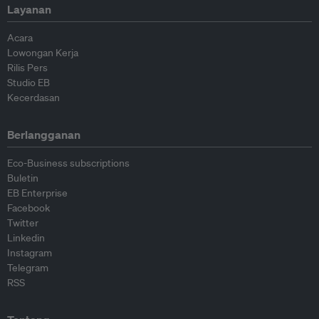
Layanan
Acara
Lowongan Kerja
Rilis Pers
Studio EB
Kecerdasan
Berlangganan
Eco-Business subscriptions
Buletin
EB Enterprise
Facebook
Twitter
Linkedin
Instagram
Telegram
RSS