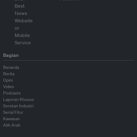
Bagian
Beranda
Berita
Opini
Video
Podcasts
Laporan Khusus
Sorotan Industri
Serial Fitur
Kawasan
Alih Arah