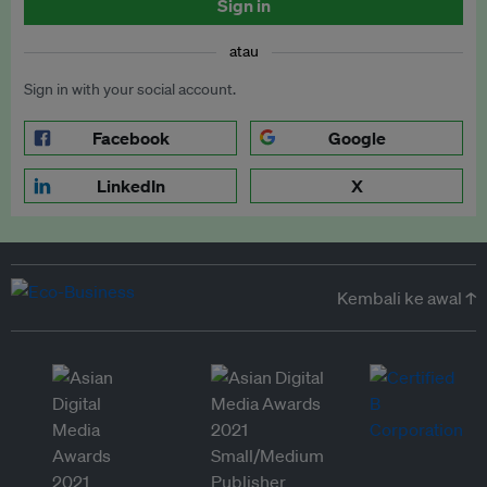
Sign in
atau
Sign in with your social account.
Facebook
Google
LinkedIn
X
Kembali ke awal ↑