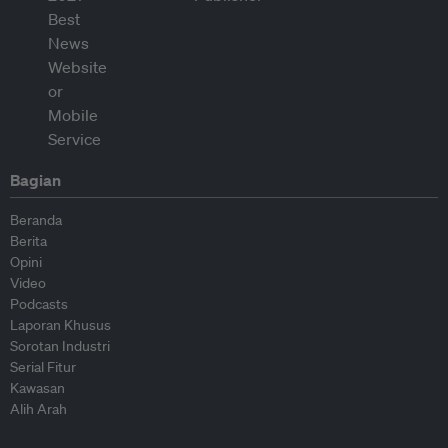
Bagian
Beranda
Berita
Opini
Video
Podcasts
Laporan Khusus
Sorotan Industri
Serial Fitur
Kawasan
Alih Arah