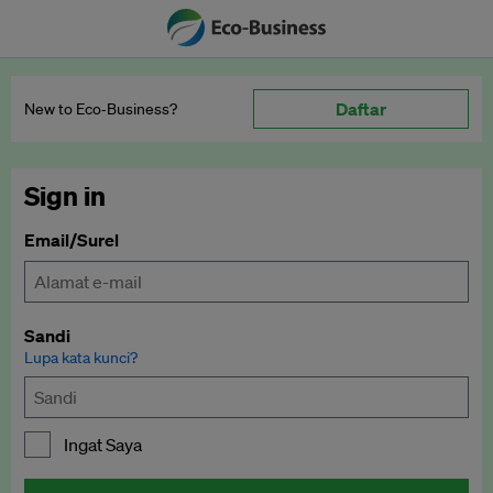
Daftar
New to Eco‑Business?
Sign in
Email/Surel
Sandi
Lupa kata kunci?
Ingat Saya