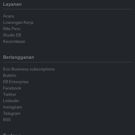
Layanan
Acara
Lowongan Kerja
Rilis Pers
Studio EB
Kecerdasan
Berlangganan
Eco-Business subscriptions
Buletin
EB Enterprise
Facebook
Twitter
Linkedin
Instagram
Telegram
RSS