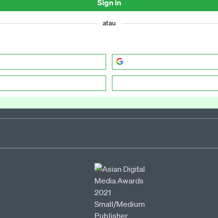
Sign in
atau