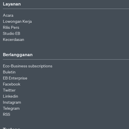
Layanan
Acara
Lowongan Kerja
Rilis Pers
Studio EB
Kecerdasan
Berlangganan
Eco-Business subscriptions
Buletin
EB Enterprise
Facebook
Twitter
Linkedin
Instagram
Telegram
RSS