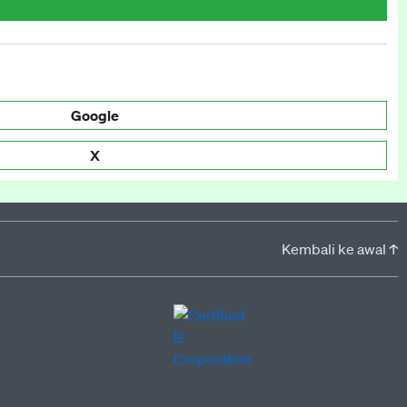
Google
X
Kembali ke awal ↑