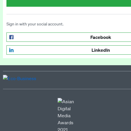
Sign in with your social account.
Facebook
LinkedIn