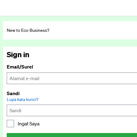
New to Eco‑Business?
Sign in
Email/Surel
Sandi
Lupa kata kunci?
Ingat Saya