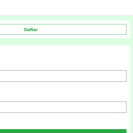
Daftar