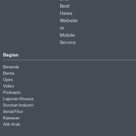
Bagian
Beranda
Berita
Opini
Video
Podcasts
Laporan Khusus
Sorotan Industri
Serial Fitur
Kawasan
Alih Arah