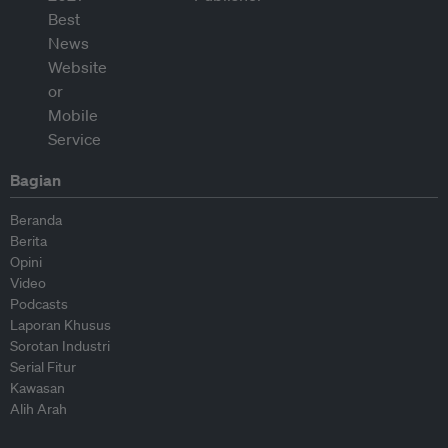
Bagian
Beranda
Berita
Opini
Video
Podcasts
Laporan Khusus
Sorotan Industri
Serial Fitur
Kawasan
Alih Arah