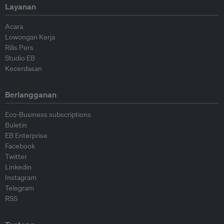
Layanan
Acara
Lowongan Kerja
Rilis Pers
Studio EB
Kecerdasan
Berlangganan
Eco-Business subscriptions
Buletin
EB Enterprise
Facebook
Twitter
Linkedin
Instagram
Telegram
RSS