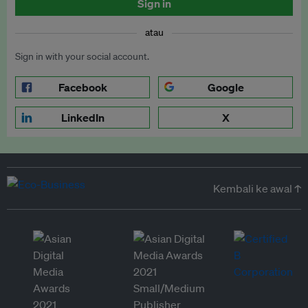
Sign in
atau
Sign in with your social account.
Facebook
Google
LinkedIn
X
Kembali ke awal ↑