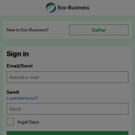
Daftar
New to Eco‑Business?
Sign in
Email/Surel
Sandi
Lupa kata kunci?
Ingat Saya