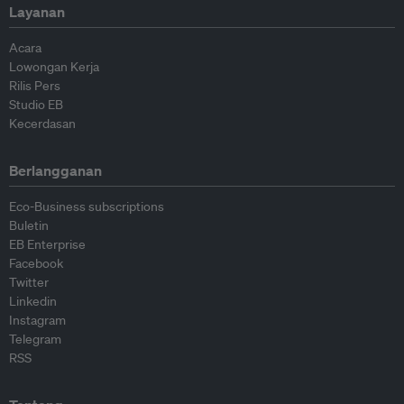
Layanan
Acara
Lowongan Kerja
Rilis Pers
Studio EB
Kecerdasan
Berlangganan
Eco-Business subscriptions
Buletin
EB Enterprise
Facebook
Twitter
Linkedin
Instagram
Telegram
RSS