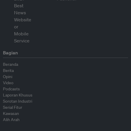
Bagian
Beranda
Berita
Opini
Video
Podcasts
Laporan Khusus
Sorotan Industri
Serial Fitur
Kawasan
Alih Arah