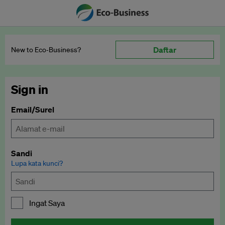
Daftar
New to Eco‑Business?
Sign in
Email/Surel
Sandi
Lupa kata kunci?
Ingat Saya