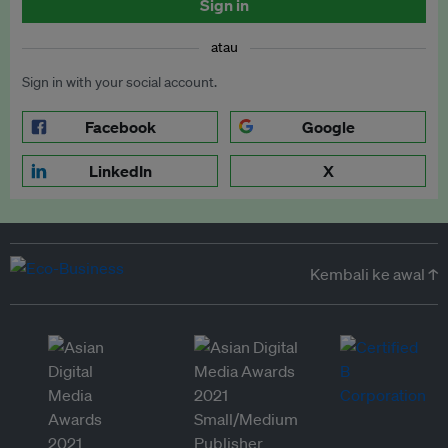
Sign in
atau
Sign in with your social account.
Facebook
Google
LinkedIn
X
Kembali ke awal ↑