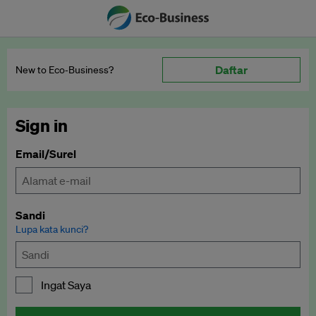
Daftar
New to Eco‑Business?
Sign in
Email/Surel
Sandi
Lupa kata kunci?
Ingat Saya