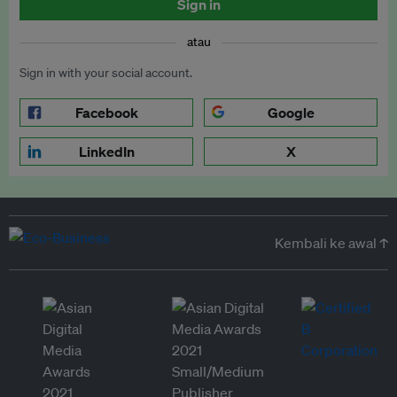
Sign in
atau
Sign in with your social account.
Facebook
Google
LinkedIn
X
Kembali ke awal ↑