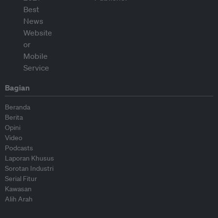
Bagian
Beranda
Berita
Opini
Video
Podcasts
Laporan Khusus
Sorotan Industri
Serial Fitur
Kawasan
Alih Arah