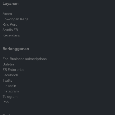
Layanan
Acara
Lowongan Kerja
Rilis Pers
Studio EB
Kecerdasan
Berlangganan
Eco-Business subscriptions
Buletin
EB Enterprise
Facebook
Twitter
Linkedin
Instagram
Telegram
RSS