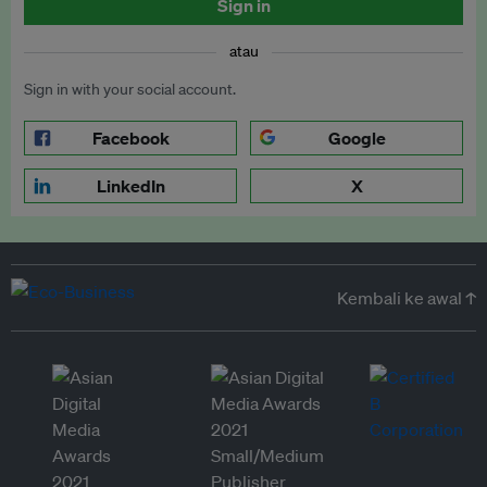
Sign in
atau
Sign in with your social account.
Facebook
Google
LinkedIn
X
Kembali ke awal ↑