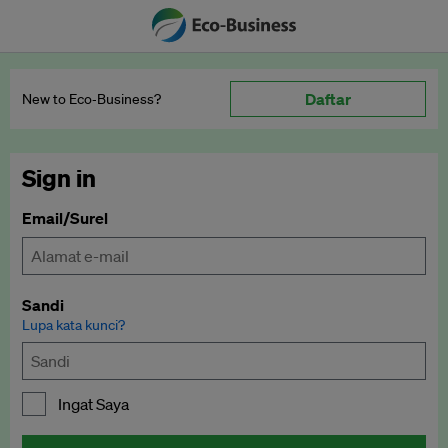
Daftar
New to Eco‑Business?
Sign in
Email/Surel
Sandi
Lupa kata kunci?
Ingat Saya