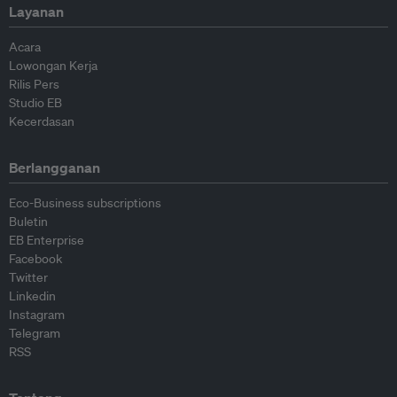
Layanan
Acara
Lowongan Kerja
Rilis Pers
Studio EB
Kecerdasan
Berlangganan
Eco-Business subscriptions
Buletin
EB Enterprise
Facebook
Twitter
Linkedin
Instagram
Telegram
RSS