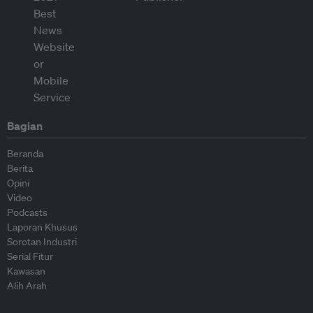
Bagian
Beranda
Berita
Opini
Video
Podcasts
Laporan Khusus
Sorotan Industri
Serial Fitur
Kawasan
Alih Arah