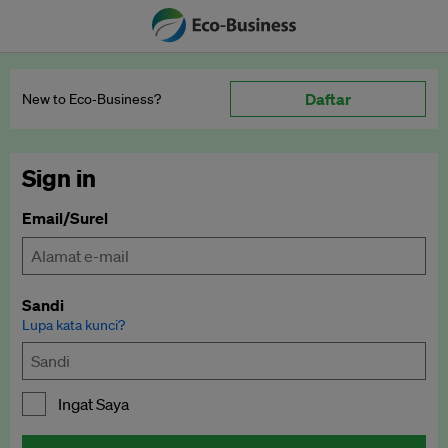
Daftar
New to Eco‑Business?
Sign in
Email/Surel
Sandi
Lupa kata kunci?
Ingat Saya