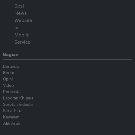
Bagian
Beranda
Berita
Opini
Video
Podcasts
Laporan Khusus
Sorotan Industri
Serial Fitur
Kawasan
Alih Arah