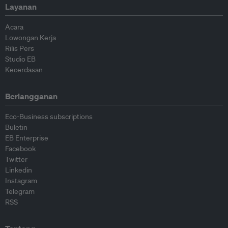
Layanan
Acara
Lowongan Kerja
Rilis Pers
Studio EB
Kecerdasan
Berlangganan
Eco-Business subscriptions
Buletin
EB Enterprise
Facebook
Twitter
Linkedin
Instagram
Telegram
RSS