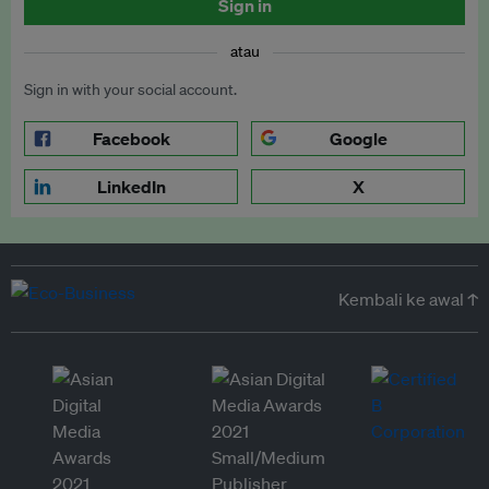
Sign in
atau
Sign in with your social account.
Facebook
Google
LinkedIn
X
Kembali ke awal ↑