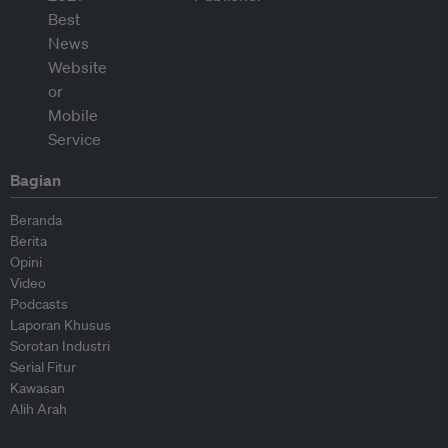
Bagian
Beranda
Berita
Opini
Video
Podcasts
Laporan Khusus
Sorotan Industri
Serial Fitur
Kawasan
Alih Arah