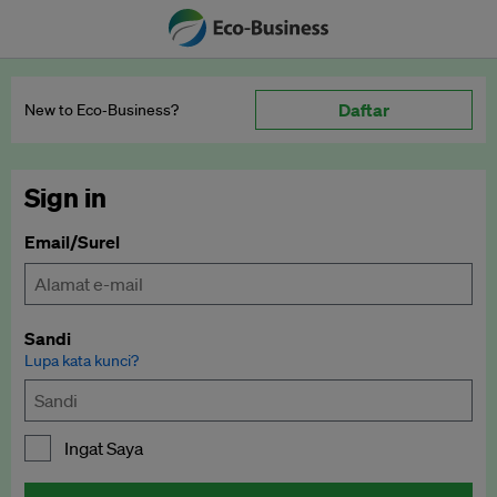
Daftar
New to Eco‑Business?
Sign in
Email/Surel
Sandi
Lupa kata kunci?
Ingat Saya