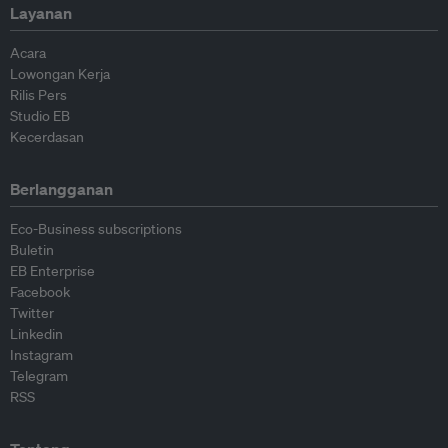
Layanan
Acara
Lowongan Kerja
Rilis Pers
Studio EB
Kecerdasan
Berlangganan
Eco-Business subscriptions
Buletin
EB Enterprise
Facebook
Twitter
Linkedin
Instagram
Telegram
RSS