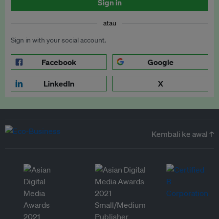
Sign in
atau
Sign in with your social account.
Facebook
Google
LinkedIn
X
Kembali ke awal ↑