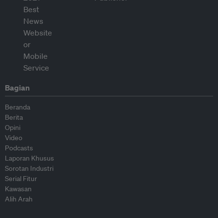
Bagian
Beranda
Berita
Opini
Video
Podcasts
Laporan Khusus
Sorotan Industri
Serial Fitur
Kawasan
Alih Arah