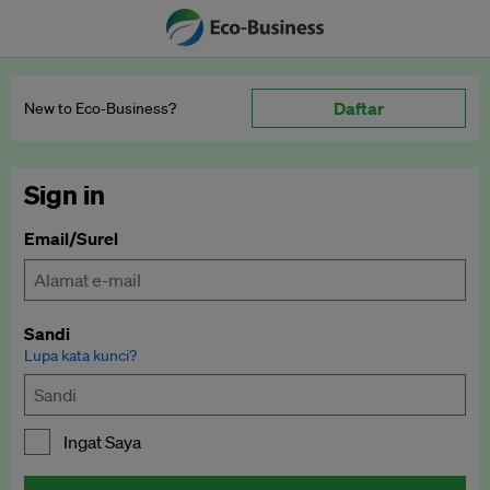
Daftar
New to Eco‑Business?
Sign in
Email/Surel
Sandi
Lupa kata kunci?
Ingat Saya