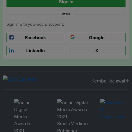
Sign in
atau
Sign in with your social account.
Facebook
Google
LinkedIn
X
Kembali ke awal ↑