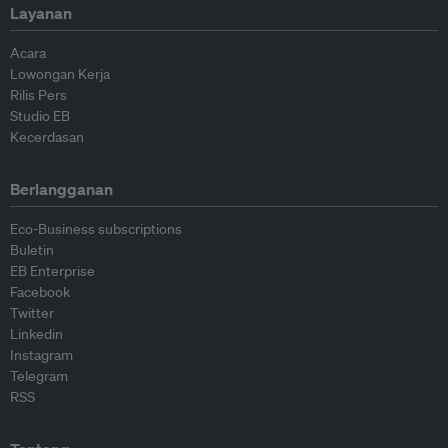
Layanan
Acara
Lowongan Kerja
Rilis Pers
Studio EB
Kecerdasan
Berlangganan
Eco-Business subscriptions
Buletin
EB Enterprise
Facebook
Twitter
Linkedin
Instagram
Telegram
RSS