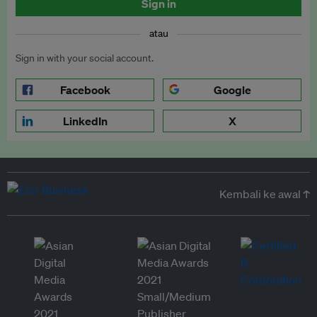
Sign in
atau
Sign in with your social account.
Facebook
Google
LinkedIn
X
Kembali ke awal ↑