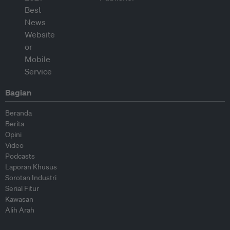
Bagian
Beranda
Berita
Opini
Video
Podcasts
Laporan Khusus
Sorotan Industri
Serial Fitur
Kawasan
Alih Arah