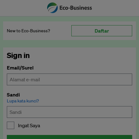
Daftar
New to Eco‑Business?
Sign in
Email/Surel
Sandi
Lupa kata kunci?
Ingat Saya