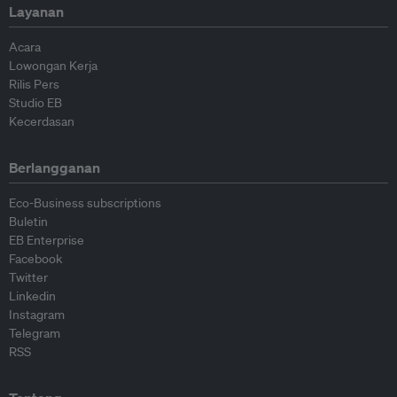
Layanan
Acara
Lowongan Kerja
Rilis Pers
Studio EB
Kecerdasan
Berlangganan
Eco-Business subscriptions
Buletin
EB Enterprise
Facebook
Twitter
Linkedin
Instagram
Telegram
RSS