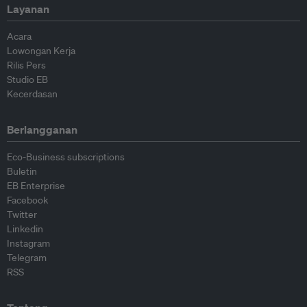
Layanan
Acara
Lowongan Kerja
Rilis Pers
Studio EB
Kecerdasan
Berlangganan
Eco-Business subscriptions
Buletin
EB Enterprise
Facebook
Twitter
Linkedin
Instagram
Telegram
RSS