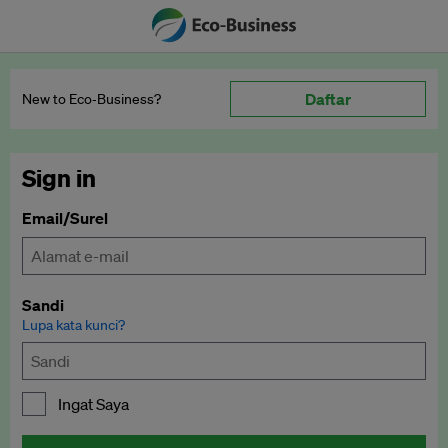
Daftar
New to Eco‑Business?
Sign in
Email/Surel
Sandi
Lupa kata kunci?
Ingat Saya