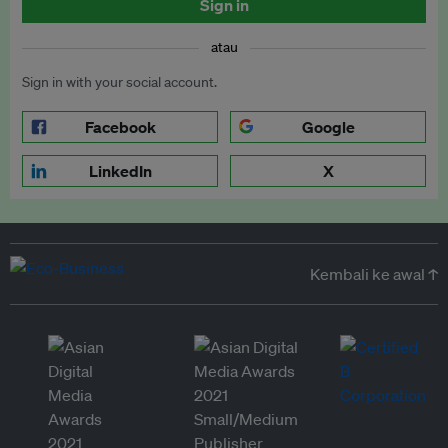
Sign in
atau
Sign in with your social account.
Facebook
Google
LinkedIn
X
Kembali ke awal ↑