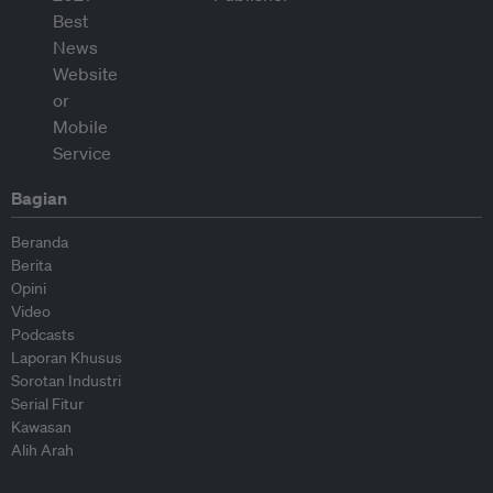
Bagian
Beranda
Berita
Opini
Video
Podcasts
Laporan Khusus
Sorotan Industri
Serial Fitur
Kawasan
Alih Arah