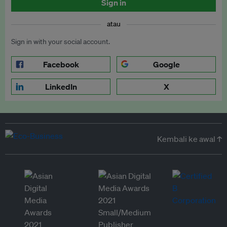
Sign in
atau
Sign in with your social account.
Facebook
Google
LinkedIn
X
Kembali ke awal ↑