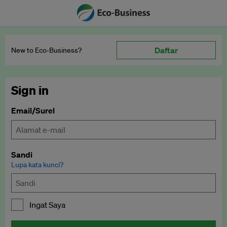
Daftar
New to Eco‑Business?
Sign in
Email/Surel
Sandi
Lupa kata kunci?
Ingat Saya