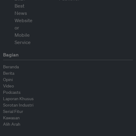
Bagian
Beranda
Berita
Opini
Video
Podcasts
Laporan Khusus
Sorotan Industri
Serial Fitur
Kawasan
Alih Arah