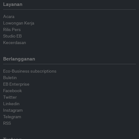
Layanan
Acara
Lowongan Kerja
Rilis Pers
Studio EB
Kecerdasan
Berlangganan
Eco-Business subscriptions
Buletin
EB Enterprise
Facebook
Twitter
Linkedin
Instagram
Telegram
RSS