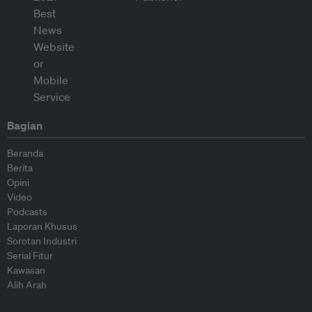
Bagian
Beranda
Berita
Opini
Video
Podcasts
Laporan Khusus
Sorotan Industri
Serial Fitur
Kawasan
Alih Arah