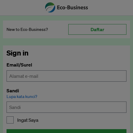
Daftar
New to Eco‑Business?
Sign in
Email/Surel
Sandi
Lupa kata kunci?
Ingat Saya