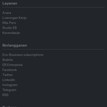
Layanan
Acara
Lowongan Kerja
Rilis Pers
Studio EB
Kecerdasan
Berlangganan
Eco-Business subscriptions
Buletin
EB Enterprise
Facebook
Twitter
Linkedin
Instagram
Telegram
RSS