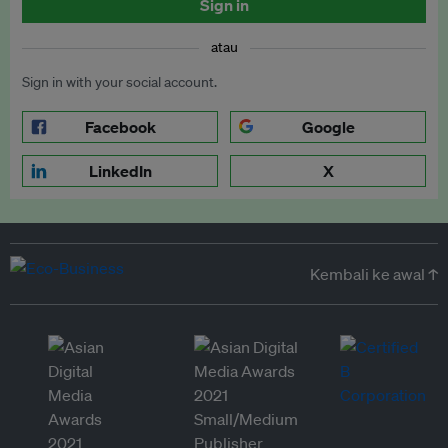
Sign in
atau
Sign in with your social account.
Facebook
Google
LinkedIn
X
Kembali ke awal ↑