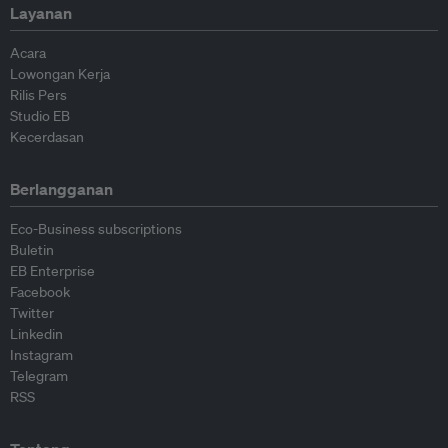
Layanan
Acara
Lowongan Kerja
Rilis Pers
Studio EB
Kecerdasan
Berlangganan
Eco-Business subscriptions
Buletin
EB Enterprise
Facebook
Twitter
Linkedin
Instagram
Telegram
RSS