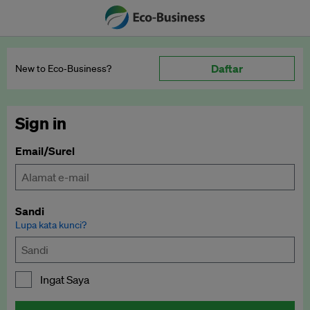
Daftar
New to Eco‑Business?
Sign in
Email/Surel
Sandi
Lupa kata kunci?
Ingat Saya