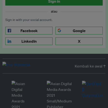
Sign in
atau
Sign in with your social account.
Facebook
Google
LinkedIn
X
Kembali ke awal ↑