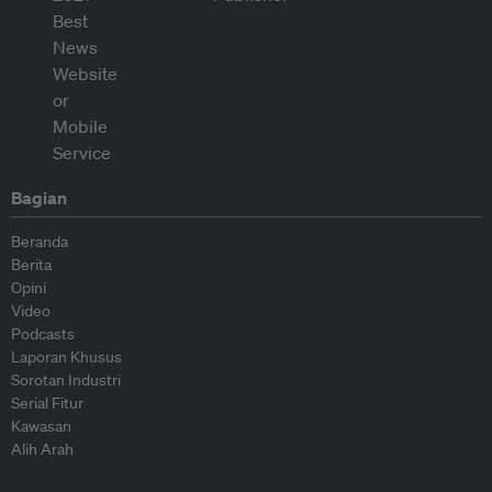
Bagian
Beranda
Berita
Opini
Video
Podcasts
Laporan Khusus
Sorotan Industri
Serial Fitur
Kawasan
Alih Arah