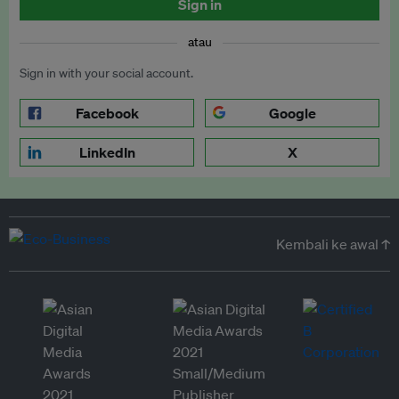
Sign in
atau
Sign in with your social account.
Facebook
Google
LinkedIn
X
Kembali ke awal ↑