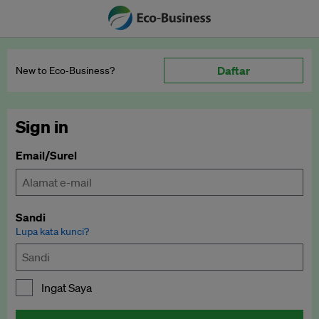
Daftar
New to Eco‑Business?
Sign in
Email/Surel
Sandi
Lupa kata kunci?
Ingat Saya