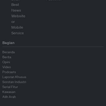
Bagian
Beranda
Berita
Opini
Video
Podcasts
Laporan Khusus
Sorotan Industri
Serial Fitur
Kawasan
Alih Arah