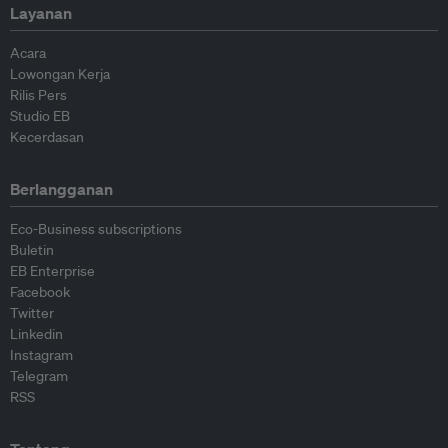
Layanan
Acara
Lowongan Kerja
Rilis Pers
Studio EB
Kecerdasan
Berlangganan
Eco-Business subscriptions
Buletin
EB Enterprise
Facebook
Twitter
Linkedin
Instagram
Telegram
RSS