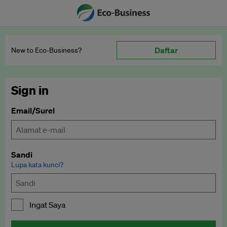
Daftar
New to Eco‑Business?
Sign in
Email/Surel
Sandi
Lupa kata kunci?
Ingat Saya