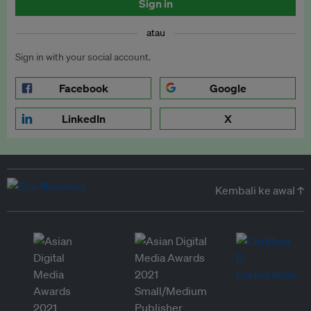
Sign in
atau
Sign in with your social account.
Facebook
Google
LinkedIn
X
Kembali ke awal ↑