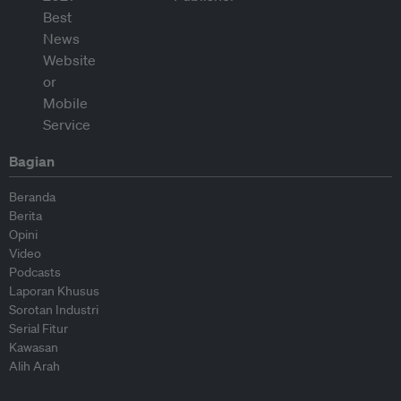
Bagian
Beranda
Berita
Opini
Video
Podcasts
Laporan Khusus
Sorotan Industri
Serial Fitur
Kawasan
Alih Arah