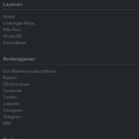
Layanan
Acara
Lowongan Kerja
Rilis Pers
Studio EB
Kecerdasan
Berlangganan
Eco-Business subscriptions
Buletin
EB Enterprise
Facebook
Twitter
Linkedin
Instagram
Telegram
RSS