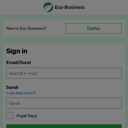
Daftar
New to Eco‑Business?
Sign in
Email/Surel
Sandi
Lupa kata kunci?
Ingat Saya