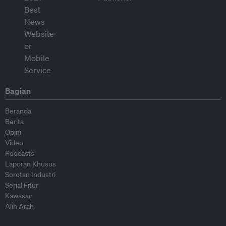
Bagian
Beranda
Berita
Opini
Video
Podcasts
Laporan Khusus
Sorotan Industri
Serial Fitur
Kawasan
Alih Arah