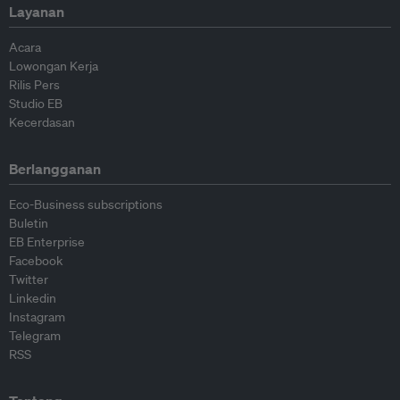
Layanan
Acara
Lowongan Kerja
Rilis Pers
Studio EB
Kecerdasan
Berlangganan
Eco-Business subscriptions
Buletin
EB Enterprise
Facebook
Twitter
Linkedin
Instagram
Telegram
RSS