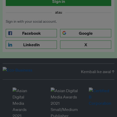
Sign in
atau
Sign in with your social account.
Facebook
Google
LinkedIn
X
Kembali ke awal ↑