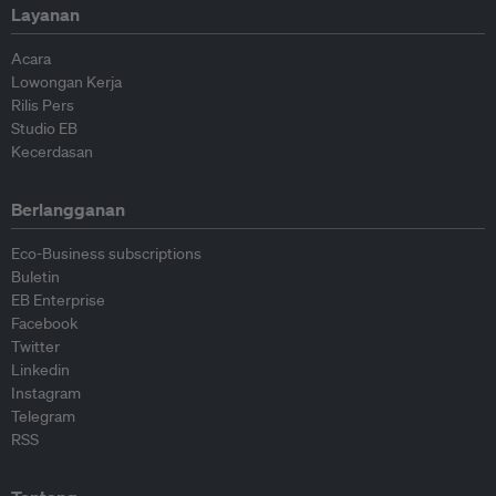
Layanan
Acara
Lowongan Kerja
Rilis Pers
Studio EB
Kecerdasan
Berlangganan
Eco-Business subscriptions
Buletin
EB Enterprise
Facebook
Twitter
Linkedin
Instagram
Telegram
RSS