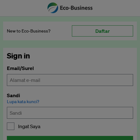
Daftar
New to Eco‑Business?
Sign in
Email/Surel
Sandi
Lupa kata kunci?
Ingat Saya