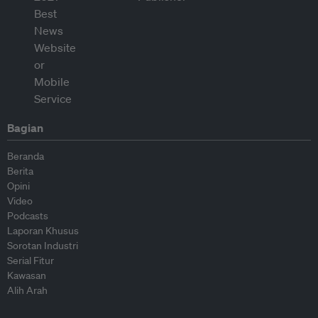
Bagian
Beranda
Berita
Opini
Video
Podcasts
Laporan Khusus
Sorotan Industri
Serial Fitur
Kawasan
Alih Arah