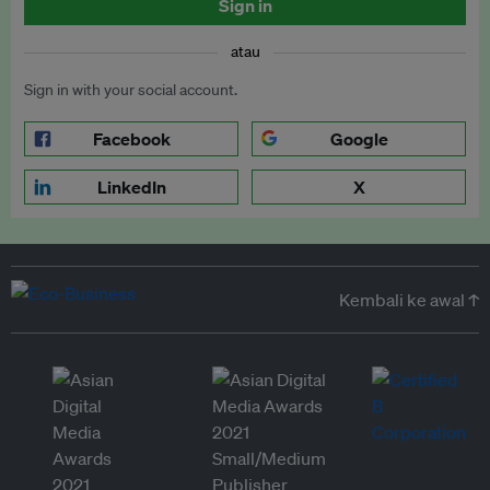
Sign in
atau
Sign in with your social account.
Facebook
Google
LinkedIn
X
Kembali ke awal ↑