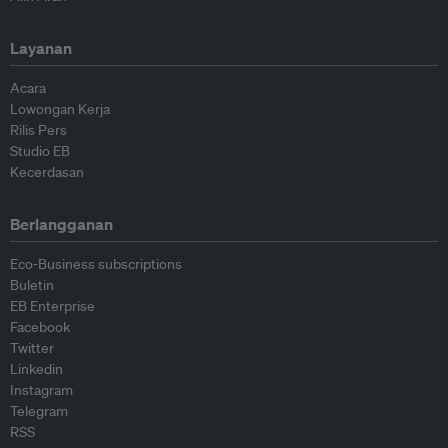
Layanan
Acara
Lowongan Kerja
Rilis Pers
Studio EB
Kecerdasan
Berlangganan
Eco-Business subscriptions
Buletin
EB Enterprise
Facebook
Twitter
Linkedin
Instagram
Telegram
RSS