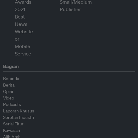
Bagian
Beranda
Berita
Opini
Video
Podcasts
Laporan Khusus
Sorotan Industri
Serial Fitur
Kawasan
Alih Arah