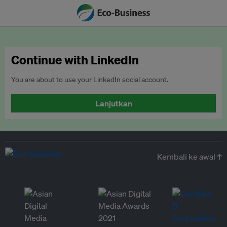
Continue with LinkedIn
You are about to use your LinkedIn social account.
Lanjutkan
Kembali ke awal ↑