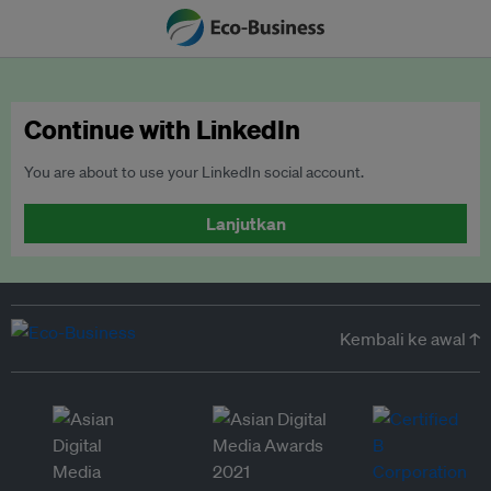
Continue with LinkedIn
You are about to use your LinkedIn social account.
Lanjutkan
Kembali ke awal ↑