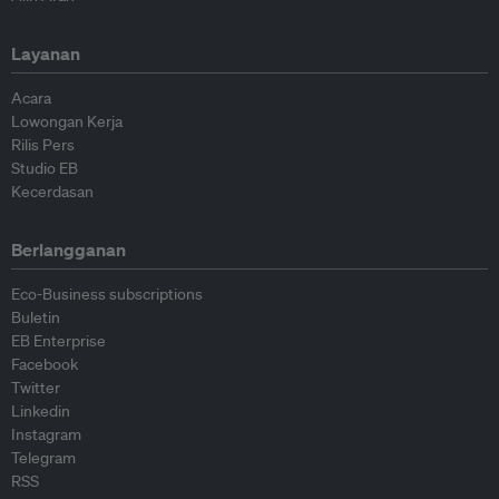
Layanan
Acara
Lowongan Kerja
Rilis Pers
Studio EB
Kecerdasan
Berlangganan
Eco-Business subscriptions
Buletin
EB Enterprise
Facebook
Twitter
Linkedin
Instagram
Telegram
RSS