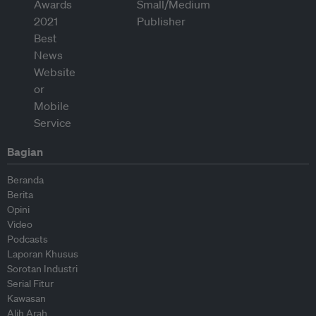
Bagian
Beranda
Berita
Opini
Video
Podcasts
Laporan Khusus
Sorotan Industri
Serial Fitur
Kawasan
Alih Arah