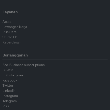
Layanan
Acara
Lowongan Kerja
Rilis Pers
Studio EB
Kecerdasan
Berlangganan
Eco-Business subscriptions
Buletin
EB Enterprise
Facebook
Twitter
Linkedin
Instagram
Telegram
RSS