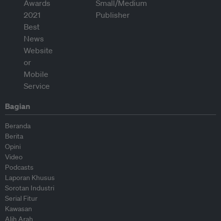
Bagian
Beranda
Berita
Opini
Video
Podcasts
Laporan Khusus
Sorotan Industri
Serial Fitur
Kawasan
Alih Arah