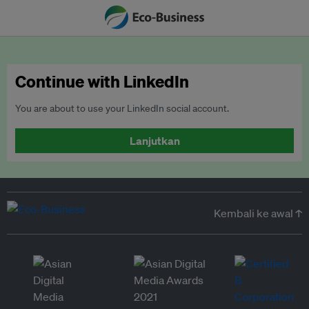
Continue with LinkedIn
You are about to use your LinkedIn social account.
Lanjutkan
Kembali ke awal ↑