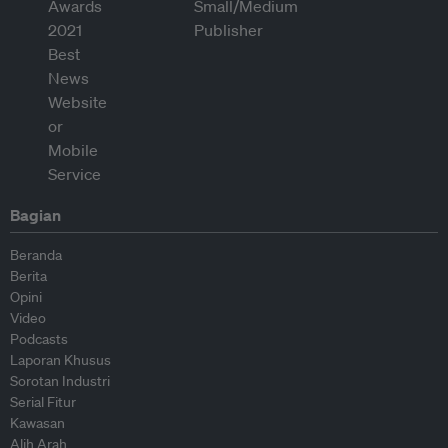
Bagian
Beranda
Berita
Opini
Video
Podcasts
Laporan Khusus
Sorotan Industri
Serial Fitur
Kawasan
Alih Arah