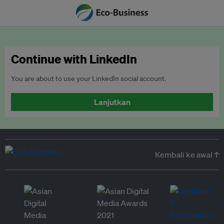
Continue with LinkedIn
You are about to use your LinkedIn social account.
Lanjutkan
Kembali ke awal ↑