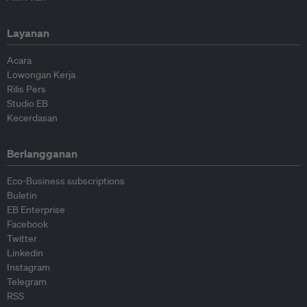
Layanan
Acara
Lowongan Kerja
Rilis Pers
Studio EB
Kecerdasan
Berlangganan
Eco-Business subscriptions
Buletin
EB Enterprise
Facebook
Twitter
Linkedin
Instagram
Telegram
RSS