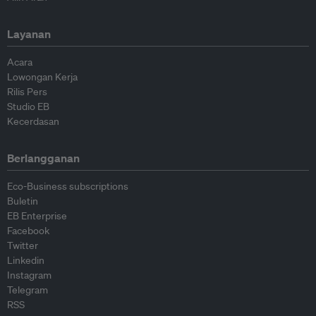
Layanan
Acara
Lowongan Kerja
Rilis Pers
Studio EB
Kecerdasan
Berlangganan
Eco-Business subscriptions
Buletin
EB Enterprise
Facebook
Twitter
Linkedin
Instagram
Telegram
RSS