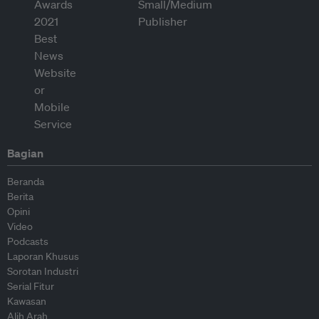
Bagian
Beranda
Berita
Opini
Video
Podcasts
Laporan Khusus
Sorotan Industri
Serial Fitur
Kawasan
Alih Arah