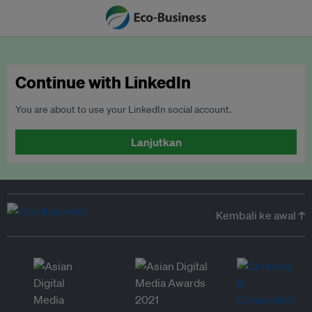
Continue with LinkedIn
You are about to use your LinkedIn social account.
Lanjutkan
Kembali ke awal ↑