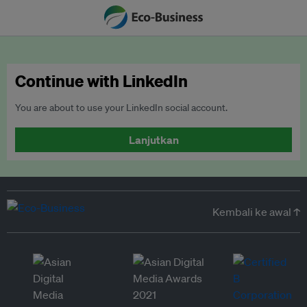
Continue with LinkedIn
You are about to use your LinkedIn social account.
Lanjutkan
Kembali ke awal ↑