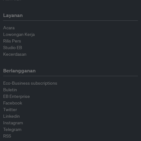
Layanan
Acara
Lowongan Kerja
Rilis Pers
Studio EB
Kecerdasan
Berlangganan
Eco-Business subscriptions
Buletin
EB Enterprise
Facebook
Twitter
Linkedin
Instagram
Telegram
RSS