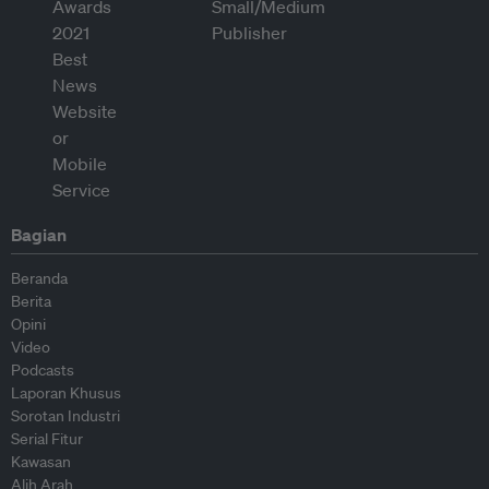
Bagian
Beranda
Berita
Opini
Video
Podcasts
Laporan Khusus
Sorotan Industri
Serial Fitur
Kawasan
Alih Arah