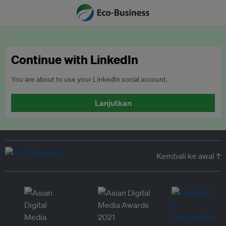
Continue with LinkedIn
You are about to use your LinkedIn social account.
Lanjutkan
Kembali ke awal ↑