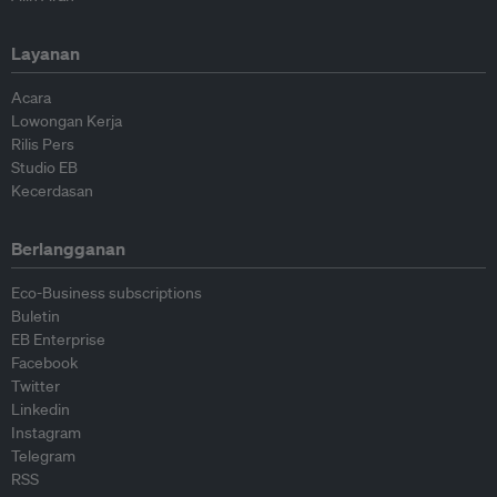
Layanan
Acara
Lowongan Kerja
Rilis Pers
Studio EB
Kecerdasan
Berlangganan
Eco-Business subscriptions
Buletin
EB Enterprise
Facebook
Twitter
Linkedin
Instagram
Telegram
RSS