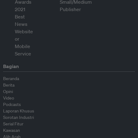
Bagian
Beranda
Berita
Opini
Video
Podcasts
Laporan Khusus
Sorotan Industri
Serial Fitur
Kawasan
Alih Arah