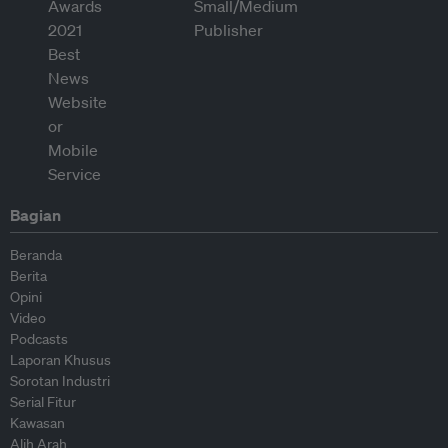
Bagian
Beranda
Berita
Opini
Video
Podcasts
Laporan Khusus
Sorotan Industri
Serial Fitur
Kawasan
Alih Arah