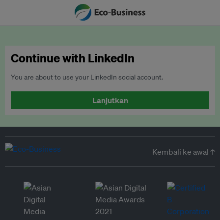
Continue with LinkedIn
You are about to use your LinkedIn social account.
Lanjutkan
Kembali ke awal ↑