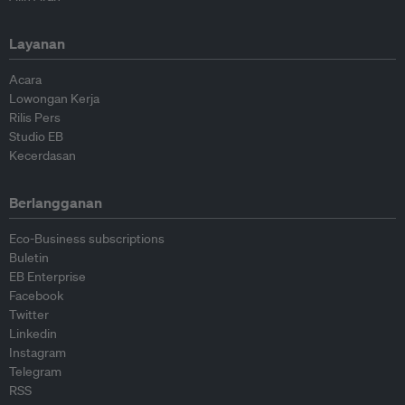
Layanan
Acara
Lowongan Kerja
Rilis Pers
Studio EB
Kecerdasan
Berlangganan
Eco-Business subscriptions
Buletin
EB Enterprise
Facebook
Twitter
Linkedin
Instagram
Telegram
RSS