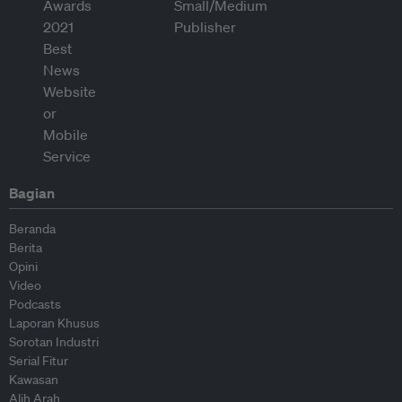
Bagian
Beranda
Berita
Opini
Video
Podcasts
Laporan Khusus
Sorotan Industri
Serial Fitur
Kawasan
Alih Arah