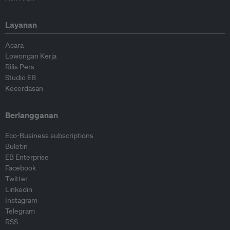
Layanan
Acara
Lowongan Kerja
Rilis Pers
Studio EB
Kecerdasan
Berlangganan
Eco-Business subscriptions
Buletin
EB Enterprise
Facebook
Twitter
Linkedin
Instagram
Telegram
RSS