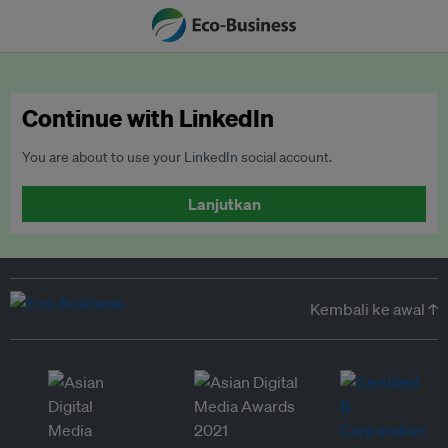
Continue with LinkedIn
You are about to use your LinkedIn social account.
Lanjutkan
Kembali ke awal ↑