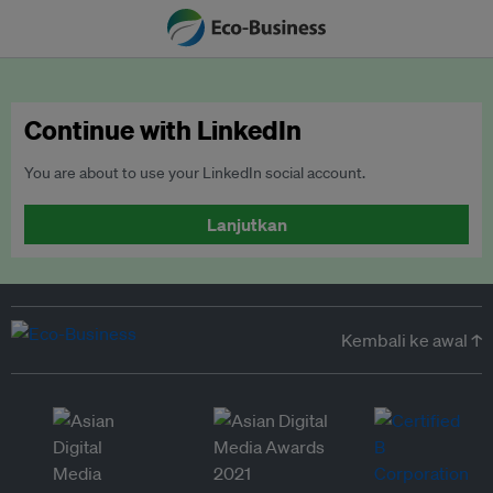
Continue with LinkedIn
You are about to use your LinkedIn social account.
Lanjutkan
Kembali ke awal ↑