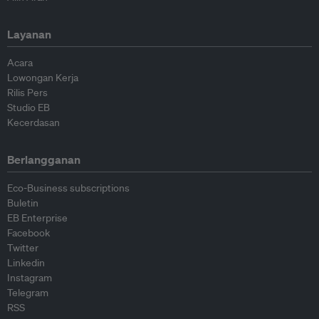
Layanan
Acara
Lowongan Kerja
Rilis Pers
Studio EB
Kecerdasan
Berlangganan
Eco-Business subscriptions
Buletin
EB Enterprise
Facebook
Twitter
Linkedin
Instagram
Telegram
RSS