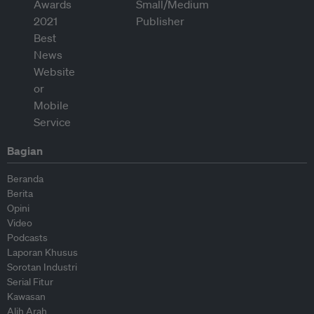
Bagian
Beranda
Berita
Opini
Video
Podcasts
Laporan Khusus
Sorotan Industri
Serial Fitur
Kawasan
Alih Arah