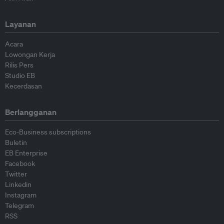
Layanan
Acara
Lowongan Kerja
Rilis Pers
Studio EB
Kecerdasan
Berlangganan
Eco-Business subscriptions
Buletin
EB Enterprise
Facebook
Twitter
Linkedin
Instagram
Telegram
RSS