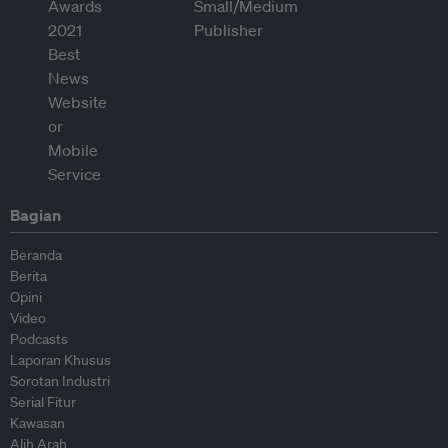
Bagian
Beranda
Berita
Opini
Video
Podcasts
Laporan Khusus
Sorotan Industri
Serial Fitur
Kawasan
Alih Arah