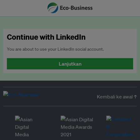
Continue with LinkedIn
You are about to use your LinkedIn social account.
Lanjutkan
Kembali ke awal ↑