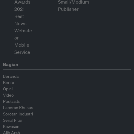
Bagian
Beranda
Berita
Opini
Video
Podcasts
Laporan Khusus
Sorotan Industri
Serial Fitur
Kawasan
Alih Arah