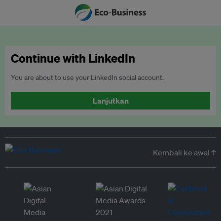
Continue with LinkedIn
You are about to use your LinkedIn social account.
Lanjutkan
Kembali ke awal ↑