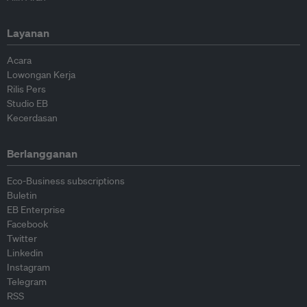
Layanan
Acara
Lowongan Kerja
Rilis Pers
Studio EB
Kecerdasan
Berlangganan
Eco-Business subscriptions
Buletin
EB Enterprise
Facebook
Twitter
Linkedin
Instagram
Telegram
RSS