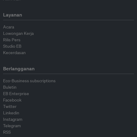
Layanan
Acara
Lowongan Kerja
Rilis Pers
Studio EB
Kecerdasan
Berlangganan
Eco-Business subscriptions
Buletin
EB Enterprise
Facebook
Twitter
Linkedin
Instagram
Telegram
RSS