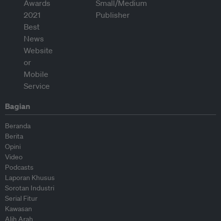
Bagian
Beranda
Berita
Opini
Video
Podcasts
Laporan Khusus
Sorotan Industri
Serial Fitur
Kawasan
Alih Arah