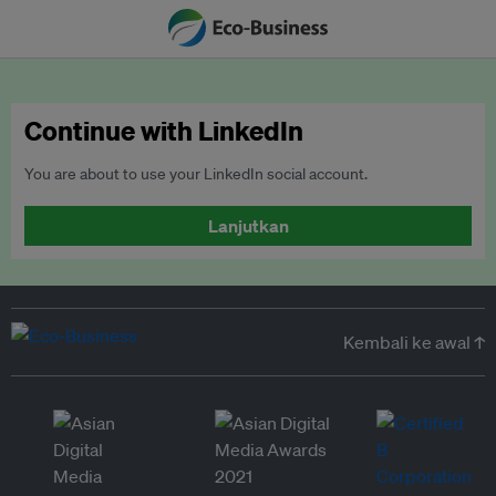
Continue with LinkedIn
You are about to use your LinkedIn social account.
Lanjutkan
Kembali ke awal ↑