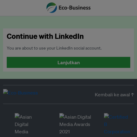
Continue with LinkedIn
You are about to use your LinkedIn social account.
Lanjutkan
Kembali ke awal ↑