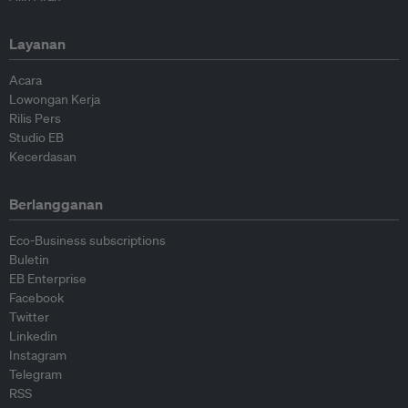
Layanan
Acara
Lowongan Kerja
Rilis Pers
Studio EB
Kecerdasan
Berlangganan
Eco-Business subscriptions
Buletin
EB Enterprise
Facebook
Twitter
Linkedin
Instagram
Telegram
RSS