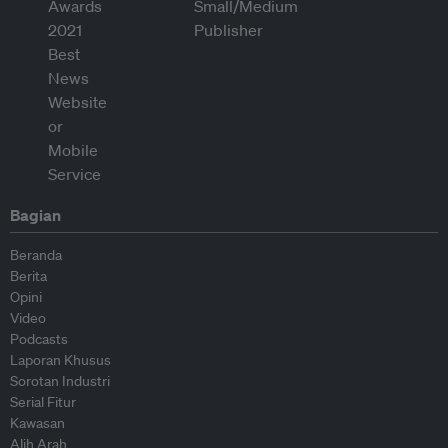
Bagian
Beranda
Berita
Opini
Video
Podcasts
Laporan Khusus
Sorotan Industri
Serial Fitur
Kawasan
Alih Arah