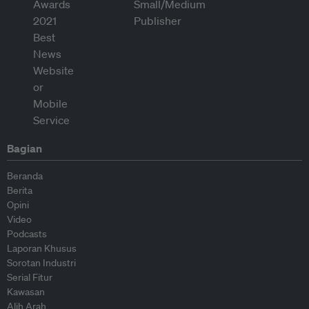
Bagian
Beranda
Berita
Opini
Video
Podcasts
Laporan Khusus
Sorotan Industri
Serial Fitur
Kawasan
Alih Arah