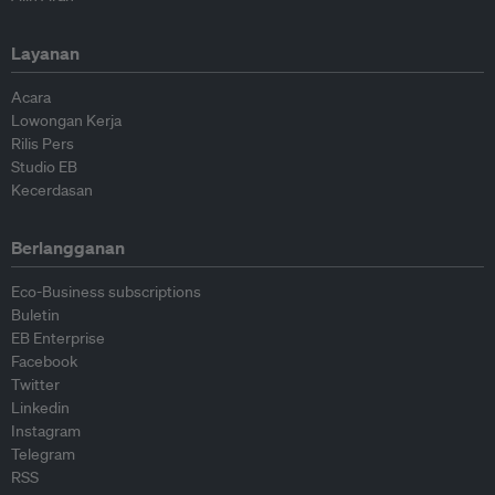
Layanan
Acara
Lowongan Kerja
Rilis Pers
Studio EB
Kecerdasan
Berlangganan
Eco-Business subscriptions
Buletin
EB Enterprise
Facebook
Twitter
Linkedin
Instagram
Telegram
RSS