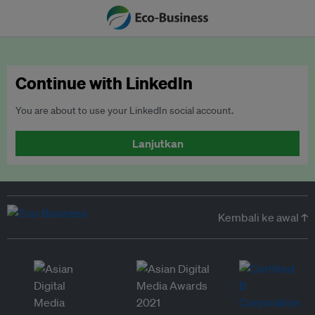
Continue with LinkedIn
You are about to use your LinkedIn social account.
Lanjutkan
Kembali ke awal ↑