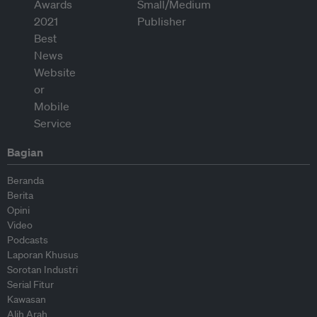
Bagian
Beranda
Berita
Opini
Video
Podcasts
Laporan Khusus
Sorotan Industri
Serial Fitur
Kawasan
Alih Arah