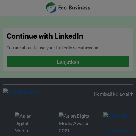
Continue with LinkedIn
You are about to use your LinkedIn social account.
Lanjutkan
Kembali ke awal ↑