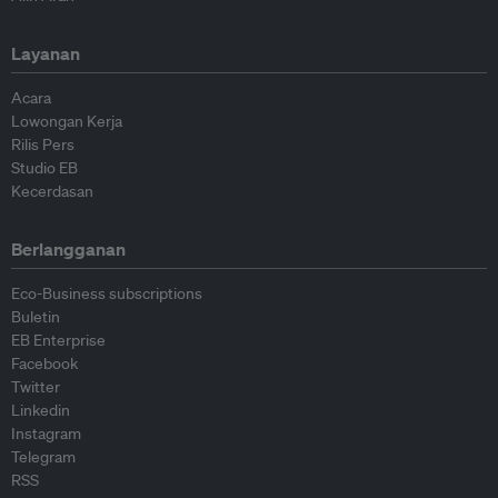
Layanan
Acara
Lowongan Kerja
Rilis Pers
Studio EB
Kecerdasan
Berlangganan
Eco-Business subscriptions
Buletin
EB Enterprise
Facebook
Twitter
Linkedin
Instagram
Telegram
RSS