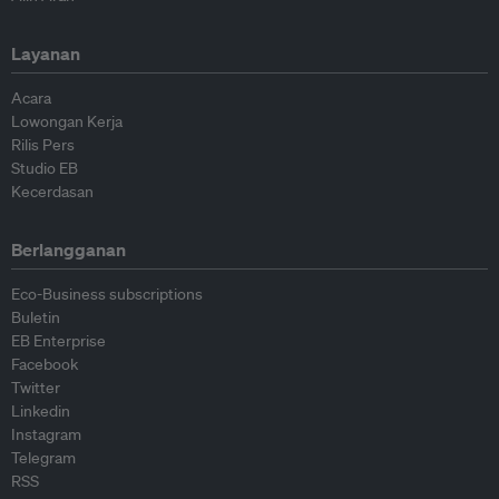
Layanan
Acara
Lowongan Kerja
Rilis Pers
Studio EB
Kecerdasan
Berlangganan
Eco-Business subscriptions
Buletin
EB Enterprise
Facebook
Twitter
Linkedin
Instagram
Telegram
RSS