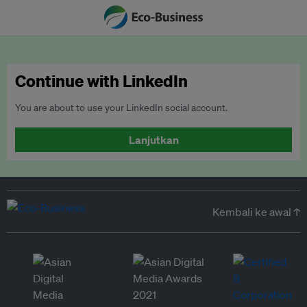
Continue with LinkedIn
You are about to use your LinkedIn social account.
Lanjutkan
Kembali ke awal ↑