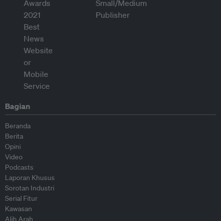
Bagian
Beranda
Berita
Opini
Video
Podcasts
Laporan Khusus
Sorotan Industri
Serial Fitur
Kawasan
Alih Arah