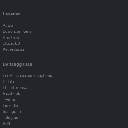
Layanan
Acara
Lowongan Kerja
Rilis Pers
Studio EB
Kecerdasan
Berlangganan
Eco-Business subscriptions
Buletin
EB Enterprise
Facebook
Twitter
Linkedin
Instagram
Telegram
RSS