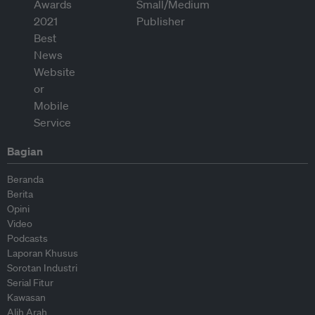
Bagian
Beranda
Berita
Opini
Video
Podcasts
Laporan Khusus
Sorotan Industri
Serial Fitur
Kawasan
Alih Arah