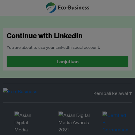
Continue with LinkedIn
You are about to use your LinkedIn social account.
Lanjutkan
Kembali ke awal ↑