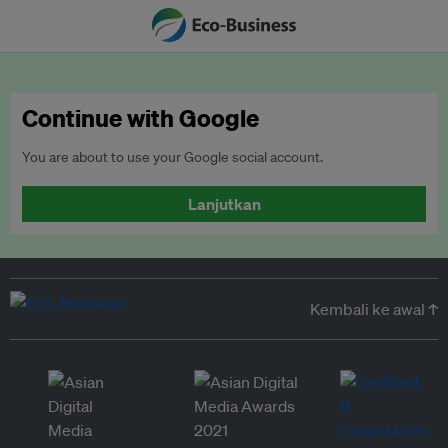
Continue with Google
You are about to use your Google social account.
Lanjutkan
Kembali ke awal ↑