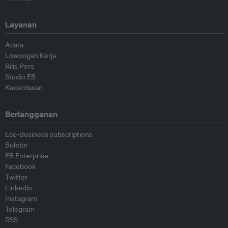
Layanan
Acara
Lowongan Kerja
Rilis Pers
Studio EB
Kecerdasan
Berlangganan
Eco-Business subscriptions
Buletin
EB Enterprise
Facebook
Twitter
Linkedin
Instagram
Telegram
RSS