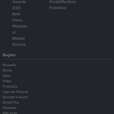
Bagian
Beranda
Berita
Opini
Video
Podcasts
Laporan Khusus
Sorotan Industri
Serial Fitur
Kawasan
Alih Arah