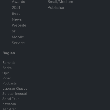
Bagian
Beranda
Berita
Opini
Video
Podcasts
Laporan Khusus
Sorotan Industri
Serial Fitur
Kawasan
Alih Arah