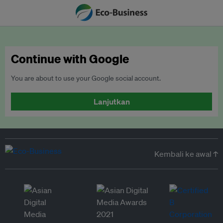
Continue with Google
You are about to use your Google social account.
Lanjutkan
Kembali ke awal ↑