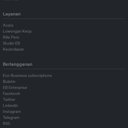
Layanan
Acara
Lowongan Kerja
Rilis Pers
Studio EB
Kecerdasan
Berlangganan
Eco-Business subscriptions
Buletin
EB Enterprise
Facebook
Twitter
Linkedin
Instagram
Telegram
RSS