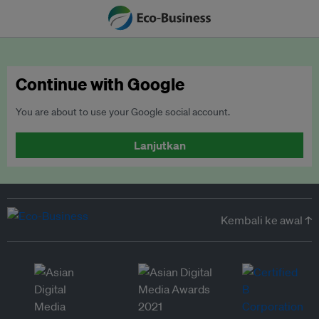
Continue with Google
You are about to use your Google social account.
Lanjutkan
Kembali ke awal ↑