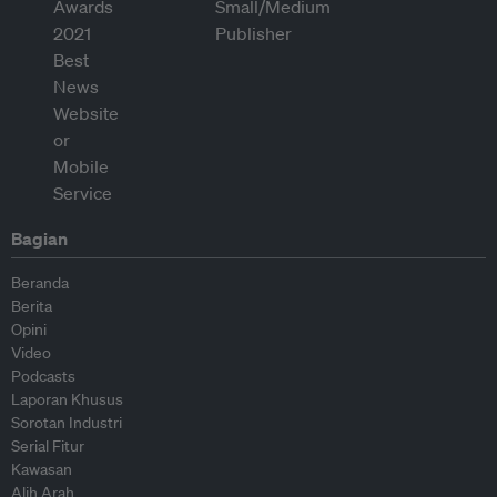
Bagian
Beranda
Berita
Opini
Video
Podcasts
Laporan Khusus
Sorotan Industri
Serial Fitur
Kawasan
Alih Arah