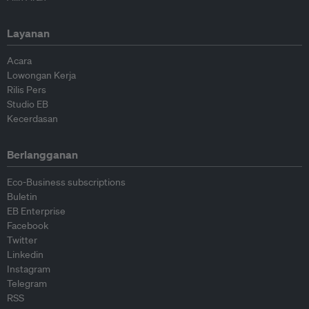
Layanan
Acara
Lowongan Kerja
Rilis Pers
Studio EB
Kecerdasan
Berlangganan
Eco-Business subscriptions
Buletin
EB Enterprise
Facebook
Twitter
Linkedin
Instagram
Telegram
RSS