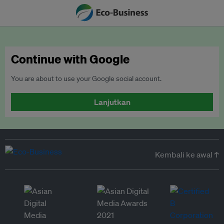
Continue with Google
You are about to use your Google social account.
Lanjutkan
Kembali ke awal ↑