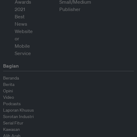
Bagian
Beranda
Berita
Opini
Video
Podcasts
Laporan Khusus
Sorotan Industri
Serial Fitur
Kawasan
Alih Arah