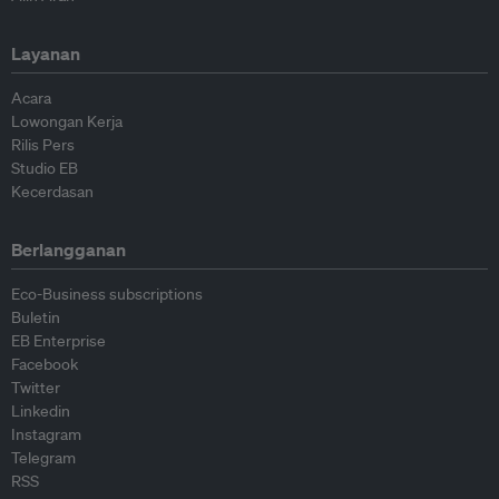
Layanan
Acara
Lowongan Kerja
Rilis Pers
Studio EB
Kecerdasan
Berlangganan
Eco-Business subscriptions
Buletin
EB Enterprise
Facebook
Twitter
Linkedin
Instagram
Telegram
RSS